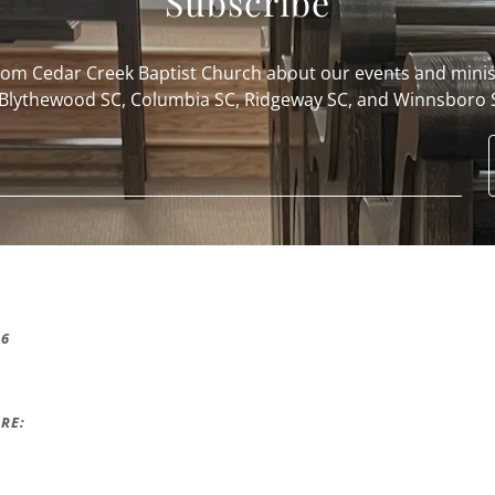
Subscribe
from Cedar Creek Baptist Church about our events and minis
 Blythewood SC, Columbia SC, Ridgeway SC, and Winnsboro 
16
RE: