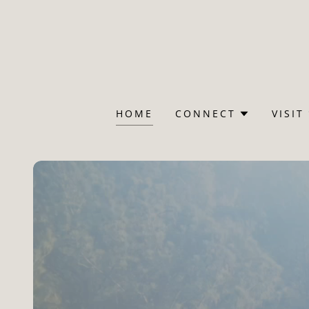
HOME
CONNECT
VISIT