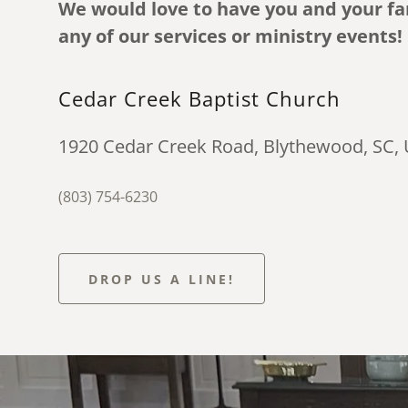
We would love to have you and your fam
any of our services or ministry events!
Cedar Creek Baptist Church
1920 Cedar Creek Road, Blythewood, SC,
(803) 754-6230
DROP US A LINE!