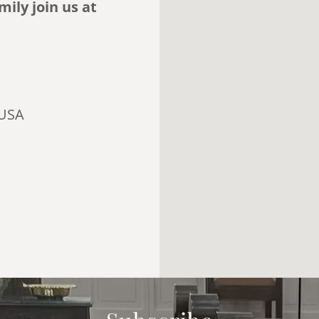
ily join us at
 USA