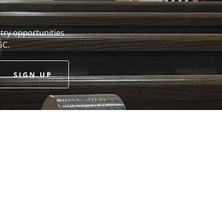
try opportunities
SC.
SIGN UP