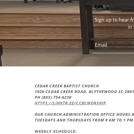
Sign up to hear 
in
Email
CEDAR CREEK BAPTIST CHURCH
1920 CEDAR CREEK ROAD, BLYTHEWOOD SC 290
PH (803) 754-6230
HTTPS://LINKTR.EE/CCBCWORSHIP
OUR CHURCH ADMINISTRATION OFFICE HOURS A
TUESDAYS AND THURSDAYS FROM 9 AM TO 1 PM
WEEKLY SCHEDULE: