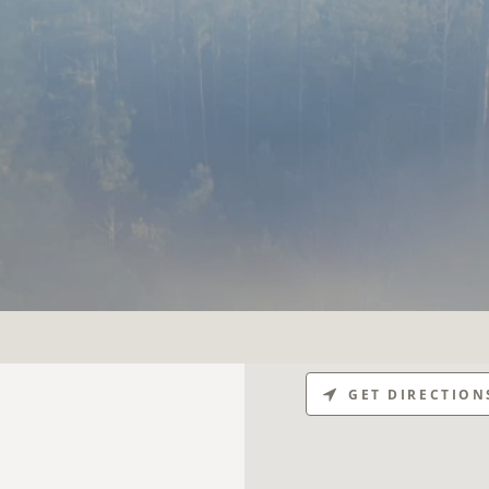
GET DIRECTION