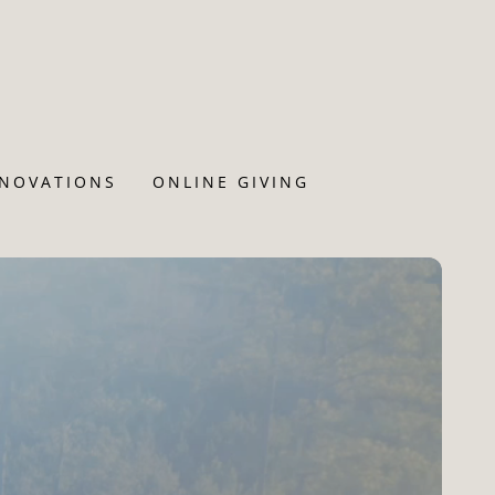
ENOVATIONS
ONLINE GIVING