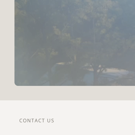
CONTACT US