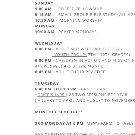
SUNDAY
9:00 AM
- COFFEE FELLOWSHIP
9:15 AM
- SMALL GROUP BIBLE STUDY (ALL AG
10:30 AM
- MORNING WORSHIP
MONDAY
10:00 AM
- PRAYER MONDAYS
WEDNESDAY
6:00 PM
- ADULT
MID-WEEK BIBLE STUDY
/
YOUTH GROUP (
7TH - 12TH GRADES)
6:00 PM
-
CHILDREN IN ACTION AND MISSION 
4TH WEDNESDAYS OF THE MONTH)
6:45 PM
- ADULT CHOIR PRACTICE
THURSDAY
6:00 PM TO 8:00 PM
-
GRIEF SHARE
*
GRIEF SHARE
HAS TWO SESSIONS PER YEAR
(JANUARY TO APRIL AND AUGUST TO NOVEMBER
MONTHLY SCHEDULE:
3RD MONDAY AT 6 PM:
MEN'S FARM TO TABLE
3RD TUESDAY AT 12 PM:
YOUNG AT HEART LU