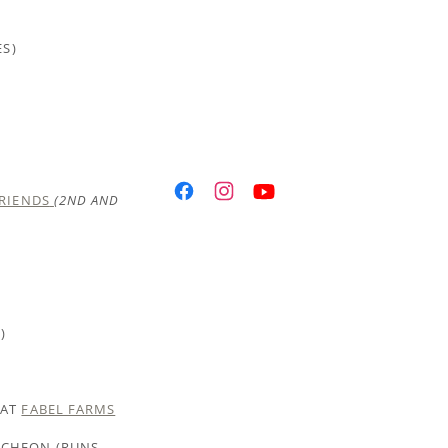
ES)
FRIENDS
(2ND AND
)
 AT
FABEL FARMS
NCHEON (RUNS