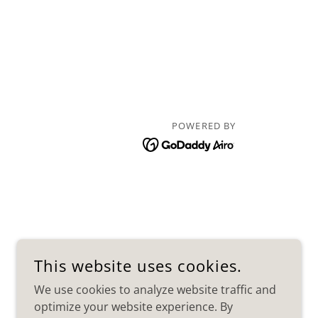
POWERED BY
This website uses cookies.
We use cookies to analyze website traffic and
optimize your website experience. By