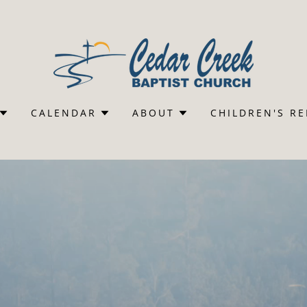
CALENDAR
ABOUT
CHILDREN'S R