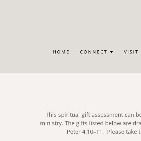
HOME
CONNECT
VISIT
This spiritual gift assessment can b
ministry. The gifts listed below are 
Peter 4:10–11. Please take 