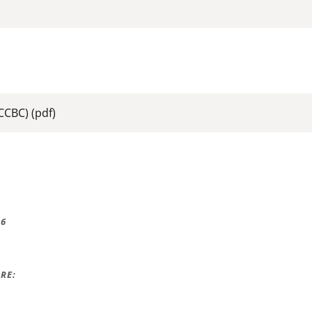
:
(CCBC)
(pdf)
16
RE: