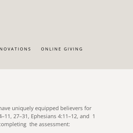
ENOVATIONS
ONLINE GIVING
 have uniquely equipped believers for
:4–11, 27–31, Ephesians 4:11–12, and 1
e completing the assessment: