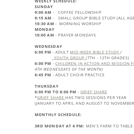
WEEKLY SCHEDULE:
SUNDAY
9:00 AM
- COFFEE FELLOWSHIP
9:15 AM
- SMALL GROUP BIBLE STUDY (ALL AG
10:30 AM
- MORNING WORSHIP
MONDAY
10:00 AM
- PRAYER MONDAYS
WEDNESDAY
6:00 PM
- ADULT
MID-WEEK BIBLE STUDY
/
YOUTH GROUP (
7TH - 12TH GRADES)
6:00 PM
-
CHILDREN IN ACTION AND MISSION 
4TH WEDNESDAYS OF THE MONTH)
6:45 PM
- ADULT CHOIR PRACTICE
THURSDAY
6:00 PM TO 8:00 PM
-
GRIEF SHARE
*
GRIEF SHARE
HAS TWO SESSIONS PER YEAR
(JANUARY TO APRIL AND AUGUST TO NOVEMBER
MONTHLY SCHEDULE:
3RD MONDAY AT 6 PM:
MEN'S FARM TO TABLE