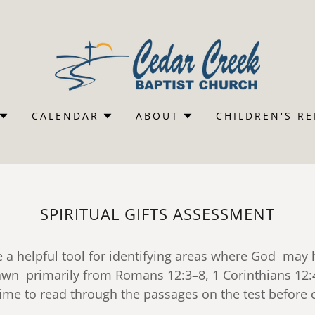
CALENDAR
ABOUT
CHILDREN'S R
SPIRITUAL GIFTS ASSESSMENT
e a helpful tool for identifying areas where God may
drawn primarily from Romans 12:3–8, 1 Corinthians 12
time to read through the passages on the test befor