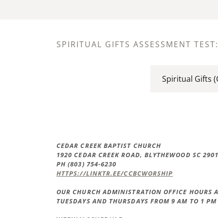
SPIRITUAL GIFTS ASSESSMENT TEST
Spiritual Gifts 
CEDAR CREEK BAPTIST CHURCH
1920 CEDAR CREEK ROAD, BLYTHEWOOD SC 290
PH (803) 754-6230
HTTPS://LINKTR.EE/CCBCWORSHIP
OUR CHURCH ADMINISTRATION OFFICE HOURS A
TUESDAYS AND THURSDAYS FROM 9 AM TO 1 PM