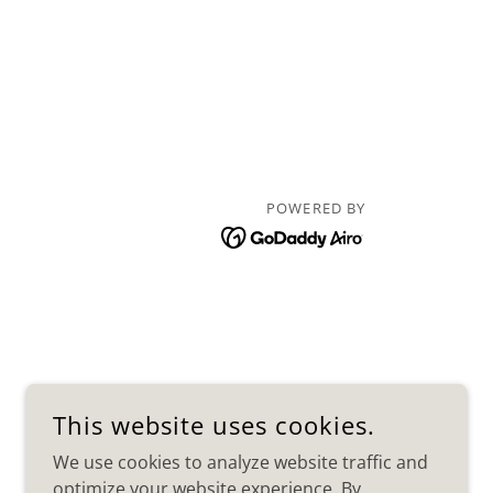
POWERED BY
This website uses cookies.
We use cookies to analyze website traffic and
optimize your website experience. By