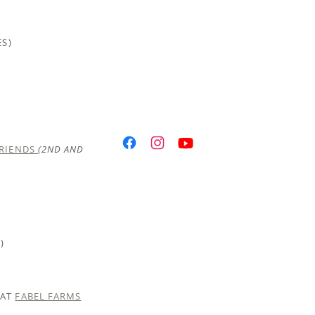
ES)
FRIENDS
(2ND AND
)
 AT
FABEL FARMS