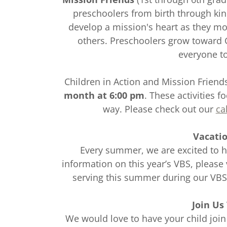
preschoolers from birth through kin
develop a mission's heart as they m
others. Preschoolers grow toward
everyone t
Children in Action and Mission Frien
month at 6:00 pm
. These activities f
way. Please check out our
ca
Vacatio
Every summer, we are excited to h
information on this year’s VBS, please 
serving this summer during our VB
Join Us
We would love to have your child join