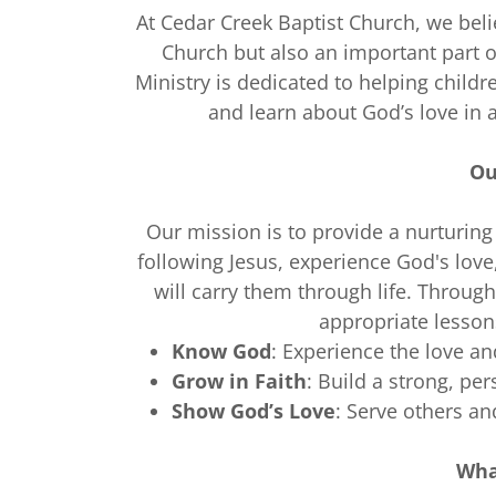
At Cedar Creek Baptist Church, we belie
Church but also an important part 
Ministry is dedicated to helping childre
and learn about God’s love in 
Ou
Our mission is to provide a nurturing
following Jesus, experience God's love
will carry them through life. Through 
appropriate lesson
Know God
: Experience the love and
Grow in Faith
: Build a strong, per
Show God’s Love
: Serve others an
Wha