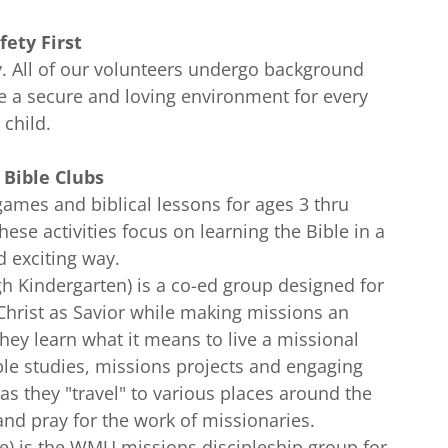
fety First
ity. All of our volunteers undergo background
re a secure and loving environment for every
child.
s Bible Clubs
games and biblical lessons for ages 3 thru
ese activities focus on learning the Bible in a
d exciting way.
gh Kindergarten) is a co-ed group designed for
 Christ as Savior while making missions an
 They learn what it means to live a missional
Bible studies, missions projects and engaging
n as they "travel" to various places around the
nd pray for the work of missionaries.
e) is the WMU missions discipleship group for