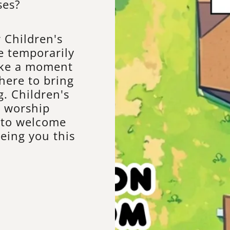
ses?
 Children's
e temporarily
ake a moment
here to bring
. Children's
r worship
d to welcome
eing you this