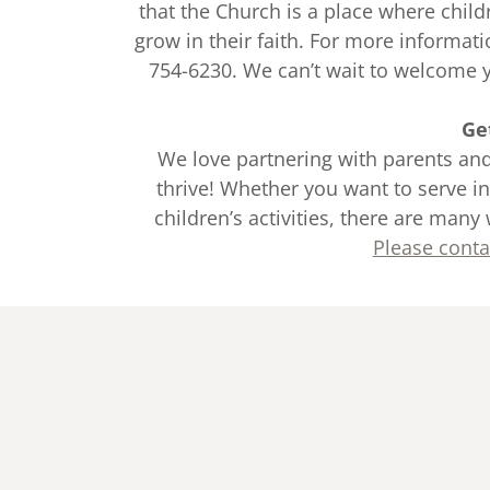
that the Church is a place where chil
grow in their faith. For more informati
754-6230. We can’t wait to welcome yo
Ge
We love partnering with parents and
thrive! Whether you want to serve in
children’s activities, there are many 
Please conta