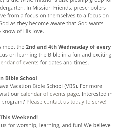
dergarten. In Mission Friends, preschoolers
ove from a focus on themselves to a focus on
 God as they become aware that God wants
o know of His love.
ds meet the
2nd and 4th Wednesday of every
ocus on learning the Bible in a fun and exciting
lendar of events
for dates and times.
n Bible School
ave Vacation Bible School (VBS). For more
visit our
calendar of events page
. Interested in
S program?
Please contact us today to serve!
 This Weekend!
 us for worship, learning, and fun! We believe