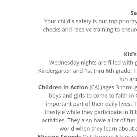
Sa
Your child's safety is our top prior
checks and receive training to ensu
Kid’
Wednesday nights are filled with 
Kindergarten and 1st thru 6th grade. Th
fun an
Children in Action
(CA) (ages 3 throu
boys and girls to come to faith in
important part of their daily lives.
lifestyle while they participate in 
activities. They also have a lot of fu
world when they learn about a
Mission Friends
(1st through 6th grad