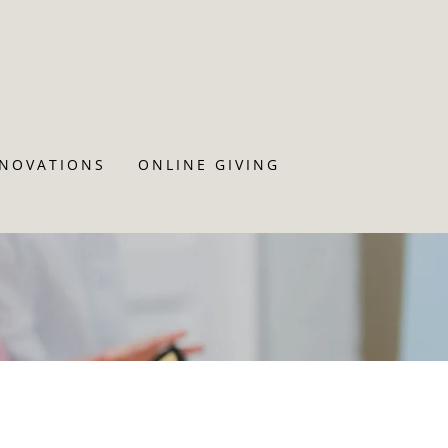
ENOVATIONS
ONLINE GIVING