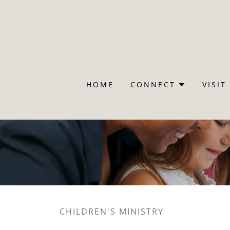
HOME
CONNECT
VISIT
CHILDREN'S MINISTRY