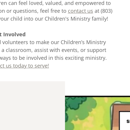
dren can feel loved, valued, and empowered to
on or questions, feel free to
contact us
at (803)
ur child into our Children's Ministry family!
t Involved
 volunteers to make our Children’s Ministry
 a classroom, assist with events, or support
ways to be involved in this exciting ministry.
ct us today to serve!