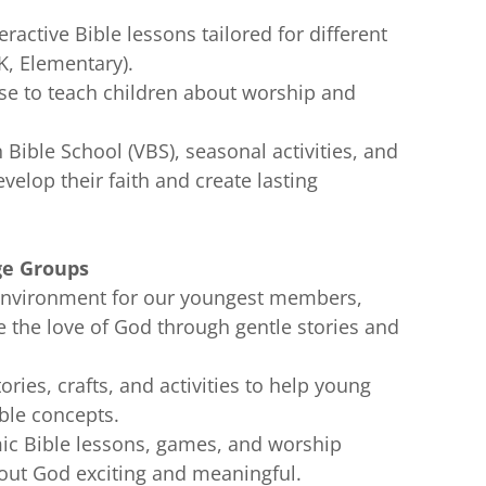
teractive Bible lessons tailored for different
K, Elementary).
se to teach children about worship and
n Bible School (VBS), seasonal activities, and
velop their faith and create lasting
ge Groups
g environment for our youngest members,
 the love of God through gentle stories and
tories, crafts, and activities to help young
ible concepts.
ic Bible lessons, games, and worship
out God exciting and meaningful.