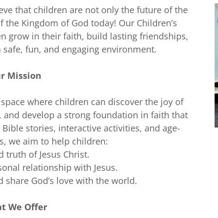
ve that children are not only the future of the
of the Kingdom of God today! Our Children’s
n grow in their faith, build lasting friendships,
a safe, fun, and engaging environment.
r Mission
 space where children can discover the joy of
, and develop a strong foundation in faith that
Bible stories, interactive activities, and age-
s, we aim to help children:
 truth of Jesus Christ.
sonal relationship with Jesus.
d share God’s love with the world.
t We Offer