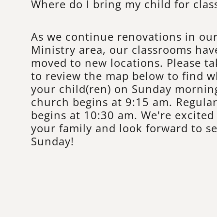
Where do I bring my child for clas
As we continue renovations in our
Ministry area, our classrooms hav
moved to new locations. Please t
to review the map below to find w
your child(ren) on Sunday morning
church begins at 9:15 am. Regula
begins at 10:30 am. We're excite
your family and look forward to se
Sunday!