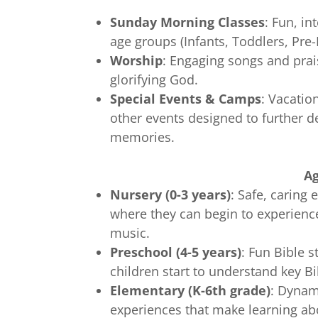
Sunday Morning Classes
: Fun, in
age groups (Infants, Toddlers, Pre-
Worship
: Engaging songs and prai
glorifying God.
Special Events & Camps
: Vacatio
other events designed to further de
memories.
A
Nursery (0-3 years)
: Safe, carin
where they can begin to experience
music.
Preschool (4-5 years)
: Fun Bible s
children start to understand key B
Elementary (K-6th grade)
: Dynam
experiences that make learning ab