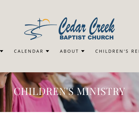
CALENDAR
ABOUT
CHILDREN'S R