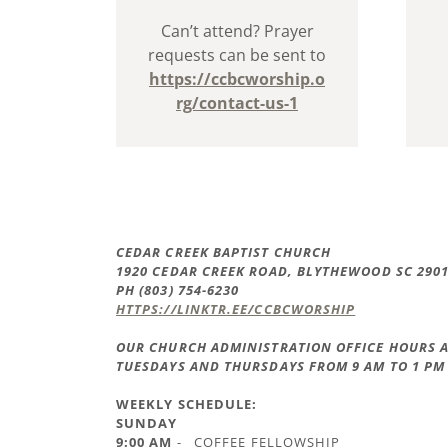
Can’t attend? Prayer
requests can be sent to
https://ccbcworship.o
rg/contact-us-1
CEDAR CREEK BAPTIST CHURCH
1920 CEDAR CREEK ROAD, BLYTHEWOOD SC 290
PH (803) 754-6230
HTTPS://LINKTR.EE/CCBCWORSHIP
OUR CHURCH ADMINISTRATION OFFICE HOURS A
TUESDAYS AND THURSDAYS FROM 9 AM TO 1 PM
WEEKLY SCHEDULE:
SUNDAY
9:00 AM
- COFFEE FELLOWSHIP