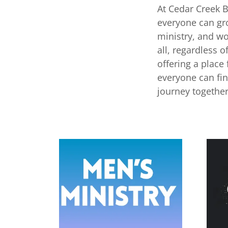
At Cedar Creek 
everyone can gro
ministry, and w
all, regardless 
offering a place
everyone can fi
journey together