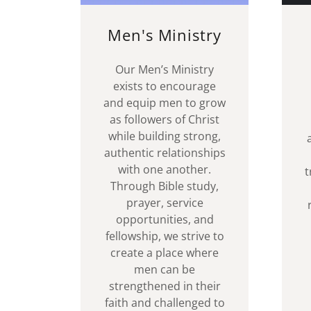
Men's Ministry
Our Men’s Ministry
exists to encourage
and equip men to grow
as followers of Christ
while building strong,
authentic relationships
with one another.
t
Through Bible study,
prayer, service
opportunities, and
fellowship, we strive to
create a place where
men can be
strengthened in their
faith and challenged to