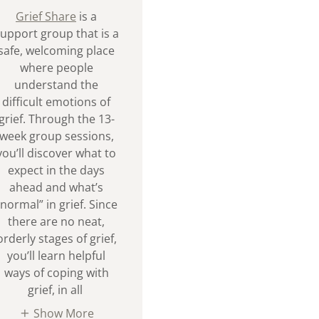
Grief Share
is a
upport group that is a
safe, welcoming place
where people
understand the
difficult emotions of
grief. Through the 13-
week group sessions,
you’ll discover what to
expect in the days
ahead and what’s
“normal” in grief. Since
there are no neat,
orderly stages of grief,
you’ll learn helpful
ways of coping with
grief, in all
Show More