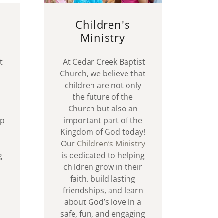
Children's
Ministry
t
At Cedar Creek Baptist
Church, we believe that
children are not only
the future of the
Church but also an
ip
important part of the
Kingdom of God today!
Our
Children’s Ministry
g
is dedicated to helping
children grow in their
faith, build lasting
k
friendships, and learn
about God’s love in a
safe, fun, and engaging