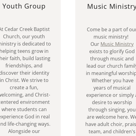
Youth Group
Music Ministr
At Cedar Creek Baptist
Come be a part of ou
Church, our youth
music ministry!
inistry is dedicated to
Our
Music Ministry
helping teens grow in
exists to glorify God
heir faith, build lasting
through music and
friendships, and
lead our church famil
discover their identity
in meaningful worship
in Christ. We strive to
Whether you have
create a fun,
years of musical
welcoming, and Christ-
experience or simply 
centered environment
desire to worship
where students can
through singing, you
experience God in real
are welcome here. W
nd life-changing ways.
have adult choir, prai
Alongside our
team, and children's