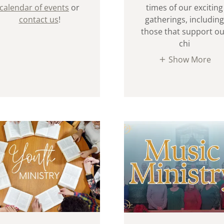
calendar of events
or
times of our exciting
contact us
!
gatherings, including
those that support o
chi
Show More