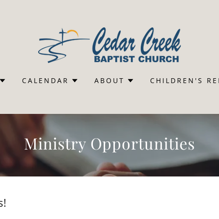
CALENDAR
ABOUT
CHILDREN'S R
Ministry Opportunities
s!