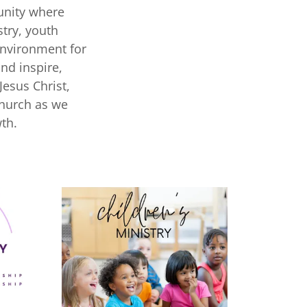
unity where
stry, youth
environment for
and inspire,
Jesus Christ,
Church as we
th.