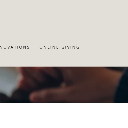
ENOVATIONS
ONLINE GIVING