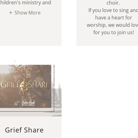
children's ministry and
choir.
If you love to sing an
Show More
have a heart for
worship, we would lo
for you to join us!
Grief Share