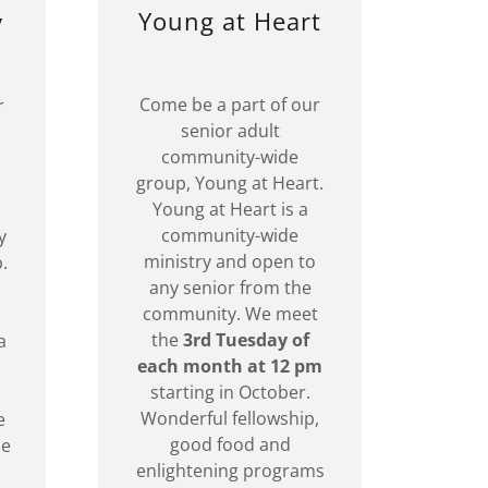
Young at Heart
y
Come be a part of our
r
senior adult
community-wide
group, Young at Heart.
Young at Heart is a
community-wide
y
ministry and open to
.
any senior from the
community. We meet
the
3rd Tuesday of
a
each month at 12 pm
starting in October.
Wonderful fellowship,
e
good food and
se
enlightening programs