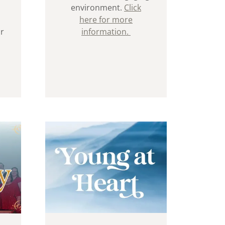
environment.
Click
here for more
ur
information.