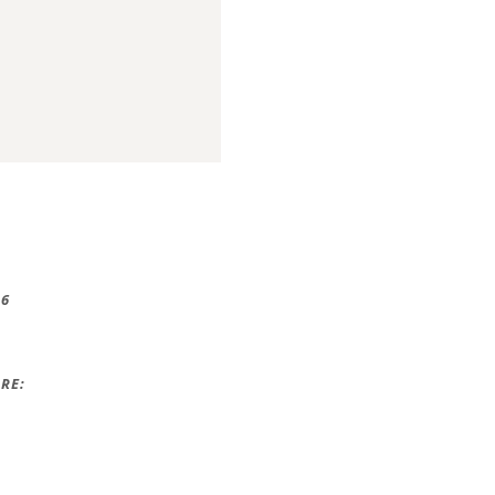
16
RE: