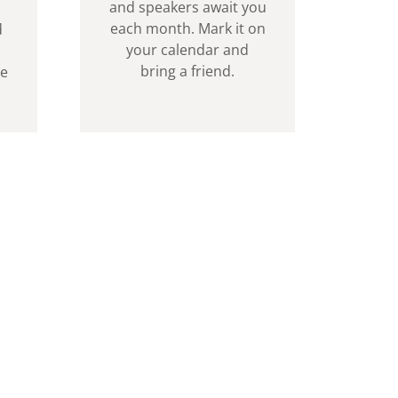
and speakers await you
each month. Mark it on
d
your calendar and
bring a friend.
ve