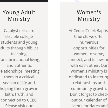
Young Adult
Women's
Ministry
Ministry
Catalyst exists to
At Cedar Creek Baptis
disciple college
Church, we offer
students and young
numerous
adults through biblical
opportunities for
teaching,
women to serve,
ransformational living,
connect, and fellowsh
and authentic
with each other. Our
relationships, meeting
women's ministry is
them in a critical
dedicated to fosterin
season of life and
relationships and
helping them grow in
community growth.
faith, truth, and
Don't forget to chec
connection to CCBC.
out our calendar of
Please visit our
events for dates and