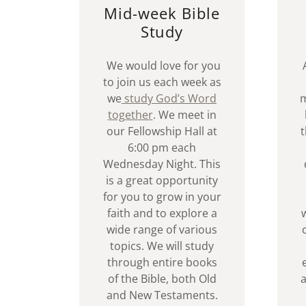
Mid-week Bible
Study
We would love for you
to join us each week as
we
study God’s Word
m
together
. We meet in
our Fellowship Hall at
t
6:00 pm each
Wednesday Night. This
is a great opportunity
for you to grow in your
faith and to explore a
wide range of various
topics. We will study
through entire books
of the Bible, both Old
a
and New Testaments.