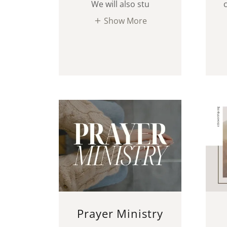
We will also stu
Show More
Prayer Ministry