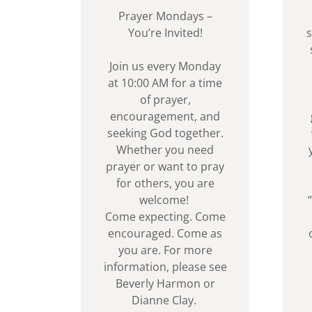
Prayer Mondays –
You’re Invited!
s
Join us every Monday
at 10:00 AM for a time
of prayer,
encouragement, and
seeking God together.
Whether you need
prayer or want to pray
for others, you are
welcome!
Come expecting. Come
encouraged. Come as
you are. For more
information, please see
Beverly Harmon or
Dianne Clay.