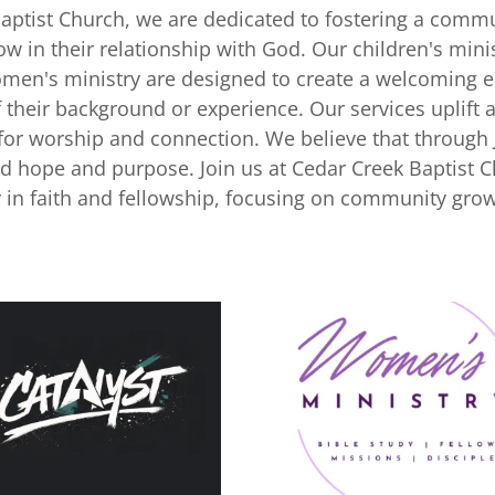
Baptist Church, we are dedicated to fostering a comm
w in their relationship with God. Our children's mini
omen's ministry are designed to create a welcoming 
of their background or experience. Our services uplift 
 for worship and connection. We believe that through 
nd hope and purpose. Join us at Cedar Creek Baptist 
 in faith and fellowship, focusing on community grow