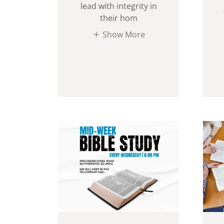
lead with integrity in
their hom
Show More