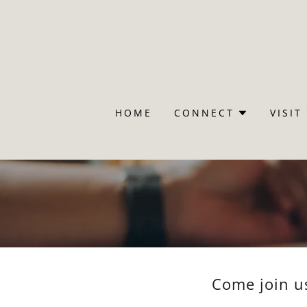
HOME
CONNECT
VISIT
Come join u