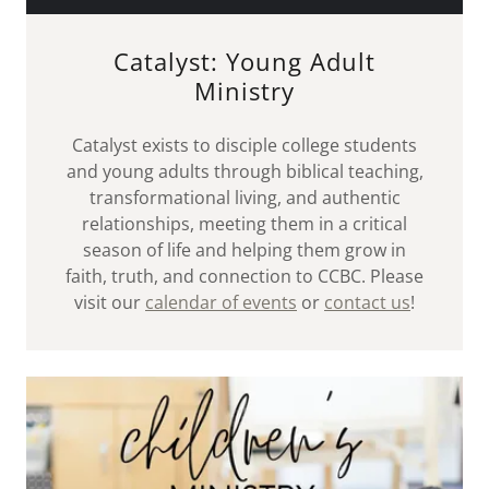
Catalyst: Young Adult
Ministry
Catalyst exists to disciple college students
and young adults through biblical teaching,
transformational living, and authentic
relationships, meeting them in a critical
season of life and helping them grow in
faith, truth, and connection to CCBC. Please
visit our
calendar of events
or
contact us
!