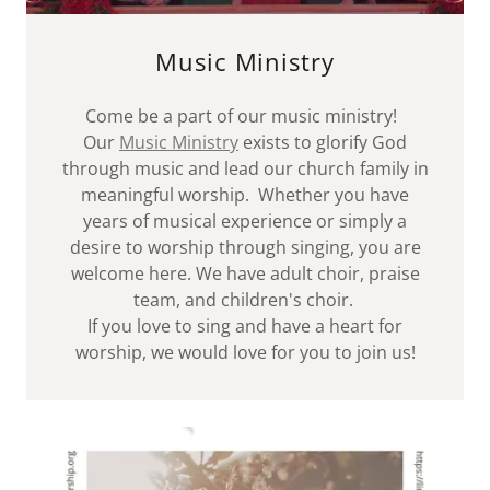
Music Ministry
Come be a part of our music ministry!
Our
Music Ministry
exists to glorify God
through music and lead our church family in
meaningful worship. Whether you have
years of musical experience or simply a
desire to worship through singing, you are
welcome here. We have adult choir, praise
team, and children's choir.
If you love to sing and have a heart for
worship, we would love for you to join us!