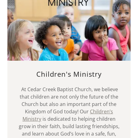
Children's Ministry
At Cedar Creek Baptist Church, we believe
that children are not only the future of the
Church but also an important part of the
Kingdom of God today! Our
Children’s
Ministry
is dedicated to helping children
grow in their faith, build lasting friendships,
and learn about God’s love in a safe, fun,