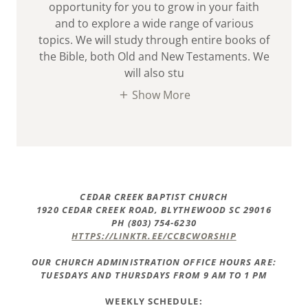
opportunity for you to grow in your faith
and to explore a wide range of various
topics. We will study through entire books of
the Bible, both Old and New Testaments. We
will also stu
Show More
CEDAR CREEK BAPTIST CHURCH
1920 CEDAR CREEK ROAD, BLYTHEWOOD SC 29016
PH (803) 754-6230
HTTPS://LINKTR.EE/CCBCWORSHIP
OUR CHURCH ADMINISTRATION OFFICE HOURS ARE:
TUESDAYS AND THURSDAYS FROM 9 AM TO 1 PM
WEEKLY SCHEDULE: