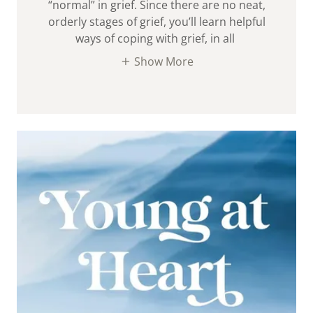
“normal” in grief. Since there are no neat,
orderly stages of grief, you’ll learn helpful
ways of coping with grief, in all
Show More