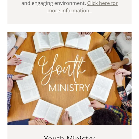
and engaging environment.
Click here for
more information.
Youth Ministry