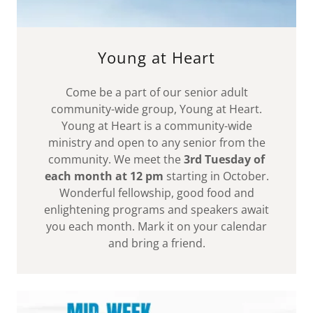
Young at Heart
Come be a part of our senior adult
community-wide group, Young at Heart.
Young at Heart is a community-wide
ministry and open to any senior from the
community. We meet the
3rd Tuesday of
each month at 12 pm
starting in October.
Wonderful fellowship, good food and
enlightening programs and speakers await
you each month. Mark it on your calendar
and bring a friend.