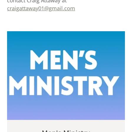
contact Craig Attaway at
craigattaway01@gmail.com