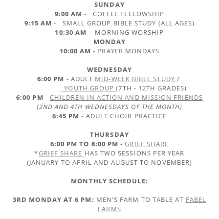
SUNDAY
9:00 AM
- COFFEE FELLOWSHIP
9:15 AM
- SMALL GROUP BIBLE STUDY (ALL AGES)
10:30 AM
- MORNING WORSHIP
MONDAY
10:00 AM
- PRAYER MONDAYS
WEDNESDAY
6:00 PM
- ADULT
MID-WEEK BIBLE STUDY
/
YOUTH GROUP (
7TH - 12TH GRADES)
6:00 PM
-
CHILDREN IN ACTION AND MISSION FRIENDS
(2ND AND 4TH WEDNESDAYS OF THE MONTH)
6:45 PM
- ADULT CHOIR PRACTICE
THURSDAY
6:00 PM TO 8:00 PM
-
GRIEF SHARE
*
GRIEF SHARE
HAS TWO SESSIONS PER YEAR
(JANUARY TO APRIL AND AUGUST TO NOVEMBER)
MONTHLY SCHEDULE:
3RD MONDAY AT 6 PM:
MEN'S FARM TO TABLE AT
FABEL
FARMS