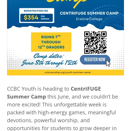
CCBC Youth is heading to
CentriFUGE
Summer Camp
this June, and we couldn’t be
more excited! This unforgettable week is
packed with high-energy games, meaningful
devotions, powerful worship, and
opportunities for students to grow deeper in