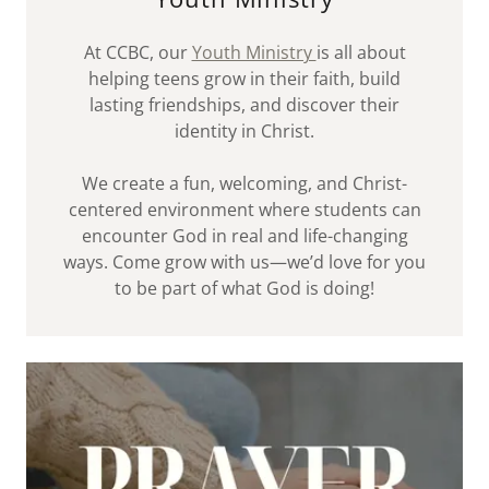
At CCBC, our
Youth Ministry
is all about
helping teens grow in their faith, build
lasting friendships, and discover their
identity in Christ.
We create a fun, welcoming, and Christ-
centered environment where students can
encounter God in real and life-changing
ways. Come grow with us—we’d love for you
to be part of what God is doing!