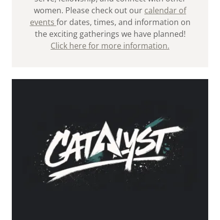
women. Please check out our
calendar of
events
for dates, times, and information on
the exciting gatherings we have planned!
Click here for more information.