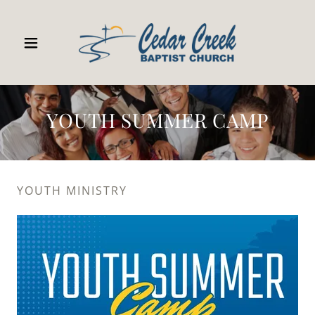
YOUTH SUMMER CAMP
YOUTH MINISTRY