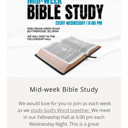
Mid-week Bible Study
We would love for you to join us each week
as we
study God’s Word together.
We meet
in our Fellowship Hall at 6:00 pm each
Wednesday Night. This is a great