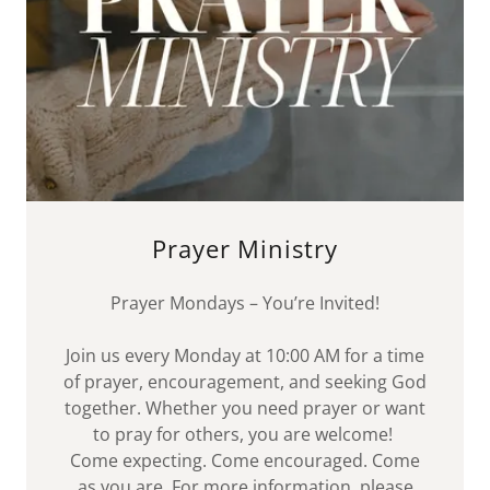
Prayer Ministry
Prayer Mondays – You’re Invited!
Join us every Monday at 10:00 AM for a time
of prayer, encouragement, and seeking God
together. Whether you need prayer or want
to pray for others, you are welcome!
Come expecting. Come encouraged. Come
as you are. For more information, please