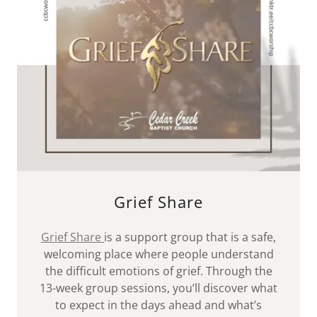
Grief Share
Grief Share
is a support group that is a safe,
welcoming place where people understand
the difficult emotions of grief. Through the
13-week group sessions, you’ll discover what
to expect in the days ahead and what’s