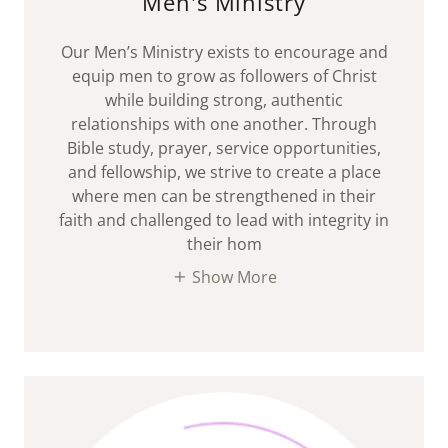
Men's Ministry
Our Men’s Ministry exists to encourage and
equip men to grow as followers of Christ
while building strong, authentic
relationships with one another. Through
Bible study, prayer, service opportunities,
and fellowship, we strive to create a place
where men can be strengthened in their
faith and challenged to lead with integrity in
their hom
Show More