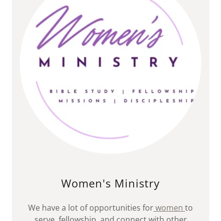
Women's Ministry
We have a lot of opportunities for
women
to
serve, fellowship, and connect with other