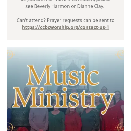
see Beverly Harmon or Dianne Clay.
Can’t attend? Prayer requests can be sent to
https://ccbcworship.org/contact-us-1