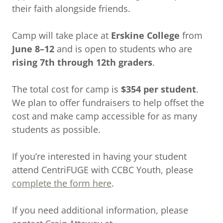
their faith alongside friends.
Camp will take place at
Erskine College
from
June 8–12
and is open to students who are
rising 7th through 12th graders
.
The total cost for camp is
$354 per student
.
We plan to offer fundraisers to help offset the
cost and make camp accessible for as many
students as possible.
If you’re interested in having your student
attend CentriFUGE with CCBC Youth, please
complete the form here
.
If you need additional information, please